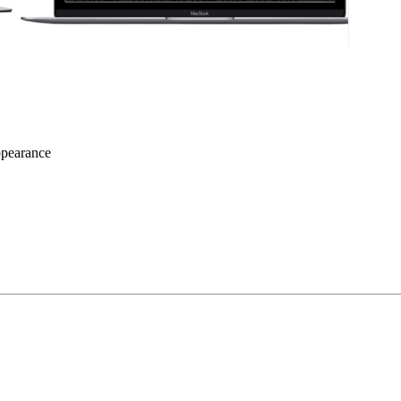
appearance