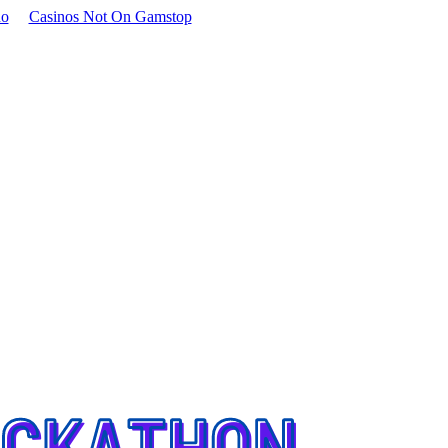
no
Casinos Not On Gamstop