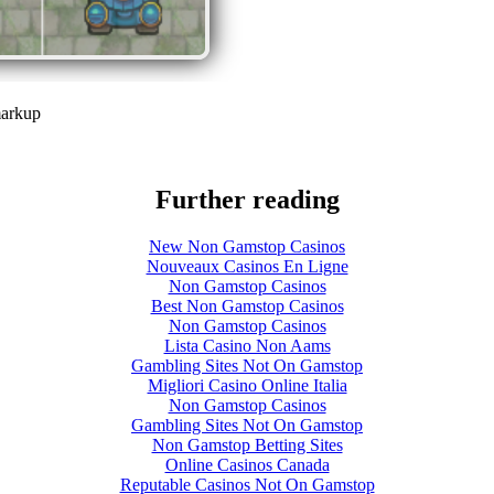
markup
Further reading
New Non Gamstop Casinos
Nouveaux Casinos En Ligne
Non Gamstop Casinos
Best Non Gamstop Casinos
Non Gamstop Casinos
Lista Casino Non Aams
Gambling Sites Not On Gamstop
Migliori Casino Online Italia
Non Gamstop Casinos
Gambling Sites Not On Gamstop
Non Gamstop Betting Sites
Online Casinos Canada
Reputable Casinos Not On Gamstop