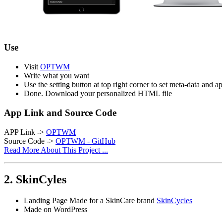
Use
Visit
OPTWM
Write what you want
Use the setting button at top right corner to set meta-data and 
Done. Download your personalized HTML file
App Link and Source Code
APP Link ->
OPTWM
Source Code ->
OPTWM - GitHub
Read More About This Project ...
2. SkinCyles
Landing Page Made for a SkinCare brand
SkinCycles
Made on WordPress