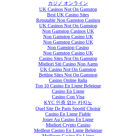
カジノ オンライン
UK Casinos Not On Gamstop
Best UK Casino Sites
Reputable Non Gamstop Casinos
UK Casinos Not On Gamstop
Non Gamstop Casinos UK
Non Gamstop Casino UK
Non Gamstop Casino UK
Non Gamstop Casino
Non Gamstop Casino UK
Casino Sites Not On Gamstop
Migliori Siti Casino Non Aams
UK Casino Not On Gamstop
Betting Sites Not On Gamstop
Casino Online Italia
Top 10 Casino En Ligne Belgique
Casino En Ligne
Casino Con Visa
KYC 인증 없는 카지노
Quel Site De Paris Sportif Choisir
Casino En Ligne Fiable
Jouer Au Casino En Ligne
Migliori Crypto Casino
Meilleur Casino En Ligne Belgique
Meilleure Casino En Ligne