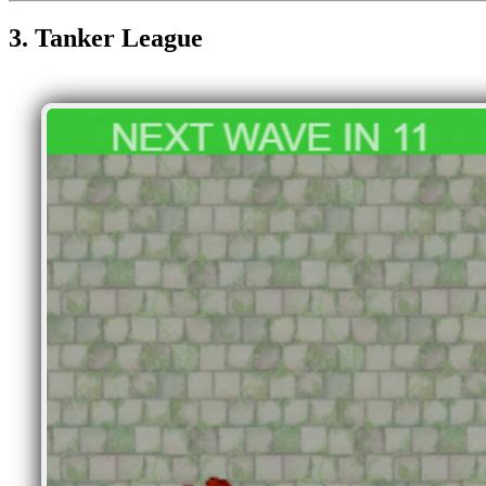
3. Tanker League