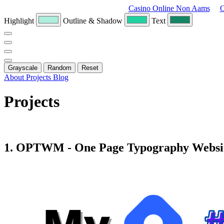
Casino Online Non Aams
O
Highlight
Outline & Shadow
Text
Grayscale
Random
Reset
About
Projects
Blog
Projects
1. OPTWM - One Page Typography Websi