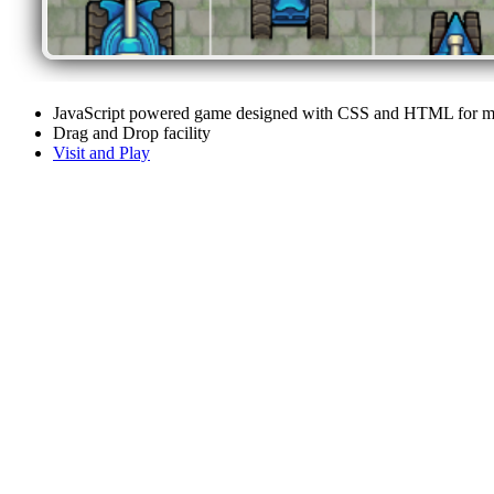
JavaScript powered game designed with CSS and HTML for 
Drag and Drop facility
Visit and Play