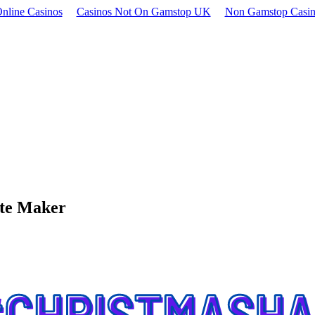
nline Casinos
Casinos Not On Gamstop UK
Non Gamstop Casi
te Maker